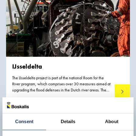
IJsseldelta
The IJsseldelta project is part of the national Room for the
River program, which comprises over 30 measures aimed at
upgrading the flood defenses in the Dutch river areas. The
Read mo
project involves lowering the summer bed of the Lower IJssel
river along a length of 7.5 kilometers near the town of
Kampen and creating a bypass to the south of Kampen.
Consent
Details
About