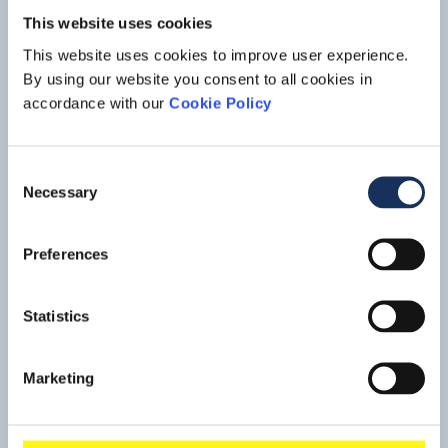
This website uses cookies
This website uses cookies to improve user experience.
By using our website you consent to all cookies in
accordance with our
Cookie Policy
Consent
Necessary
Selection
Port expansion, Tuas Mega Port
Preferences
Singapore
Boskalis is part of a consortium that won a contract related to
Statistics
the construction of the Tuas Mega Port in Singapore. After
Shanghai, Singapore is not only the world's largest
Read mo
container port, it also handles 50% of global crude oil
Marketing
production and it is the planet's busiest transit port. The port
is the economic motor of Singapore, which is constantly
struggling with a shortage of land.