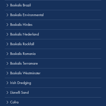
Boskalis Brazil
Boskalis Environmental
Boskalis Hirdes
Boskalis Nederland
Boskalis Rockfall
Boskalis Romania
Boskalis Terramare
Boskalis Westminster
Irish Dredging
Llanelli Sand
Cofra