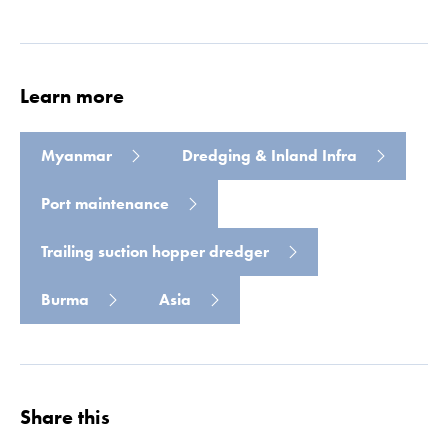
Read more
Learn more
Myanmar
Dredging & Inland Infra
Port maintenance
Trailing suction hopper dredger
Burma
Asia
Share this