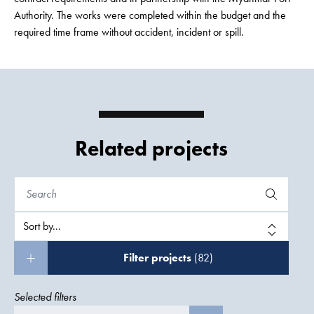
Authority. The works were completed within the budget and the
required time frame without accident, incident or spill.
Related projects
Filter projects
(82)
Selected filters