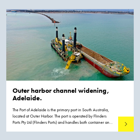
will be developed in the Markermeer lake in the years to
come. They will provide a major boost for the ecological
quality of the Markermeer lake. The natural shores of the
islands will give fish more opportunities to spawn and feed.
As a result, large numbers of birds such as terns and waders
will return to the area because there will be more food for
them. The construction of the Marker Wadden will transform
the map of the Netherlands.
Outer harbor channel widening,
Adelaide.
The Port of Adelaide is the primary port in South Australia,
located at Outer Harbor. The port is operated by Flinders
Ports Pty Ltd (Flinders Ports) and handles both container and
Read mo
cruise vessels, contributing significantly to the State’s
economic activity. Flinders Ports identified the need for