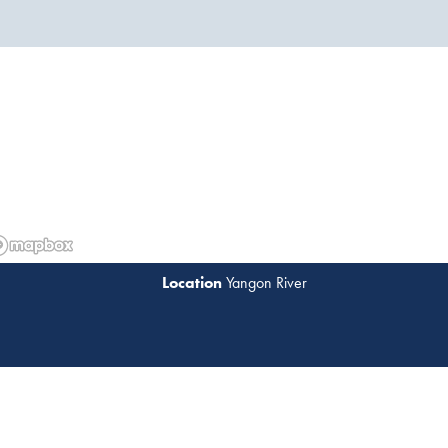
Yangon River
Read 