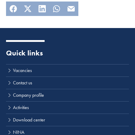
Quick links
Vacancies
Contact us
Company profile
Activities
Download center
NINA