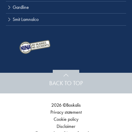
Gardline
Smit Lamnalco
BACK TO TOP
2026 ©Boskalis
Privacy statement
Cookie policy
Disclaimer