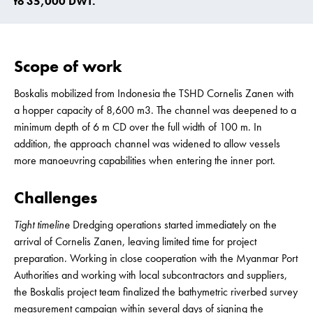
to 35,000 DWT.
Scope of work
Boskalis mobilized from Indonesia the TSHD Cornelis Zanen with
a hopper capacity of 8,600 m3. The channel was deepened to a
minimum depth of 6 m CD over the full width of 100 m. In
addition, the approach channel was widened to allow vessels
more manoeuvring capabilities when entering the inner port.
Challenges
Tight timeline
Dredging operations started immediately on the
arrival of Cornelis Zanen, leaving limited time for project
preparation. Working in close cooperation with the Myanmar Port
Authorities and working with local subcontractors and suppliers,
the Boskalis project team finalized the bathymetric riverbed survey
measurement campaign within several days of signing the