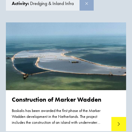
Activity:
Dredging & Inland Infra
Construction of
Marker Wadden
Boskalis has been awarded the first phase of the Marker
Wadden development in the Netherlands. The project
includes the construction of an island with underwater
Read mo
landscaping. The Marker Wadden are natural islands that