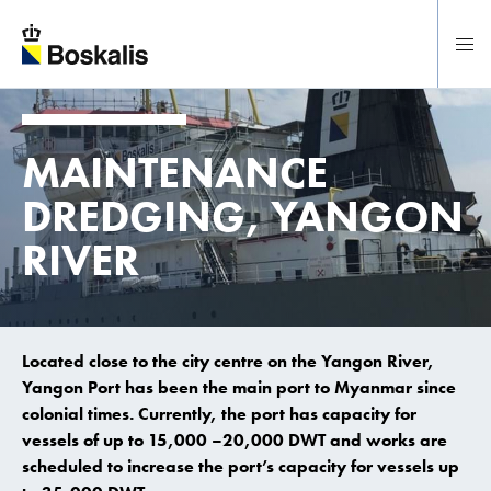
To main content
MAINTENANCE
DREDGING, YANGON
RIVER
Located close to the city centre on the Yangon River,
Yangon Port has been the main port to Myanmar since
colonial times. Currently, the port has capacity for
vessels of up to 15,000 –20,000 DWT and works are
scheduled to increase the port’s capacity for vessels up