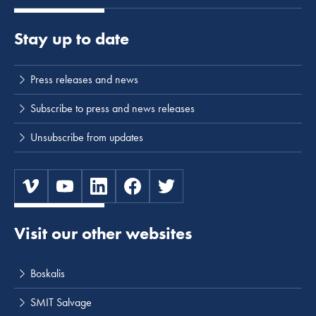
Stay up to date
Press releases and news
Subscribe to press and news releases
Unsubscribe from updates
Visit our other websites
Boskalis
SMIT Salvage