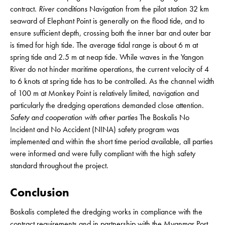
contract.
River conditions
Navigation from the pilot station 32 km
seaward of Elephant Point is generally on the flood tide, and to
ensure sufficient depth, crossing both the inner bar and outer bar
is timed for high tide. The average tidal range is about 6 m at
spring tide and 2.5 m at neap tide. While waves in the Yangon
River do not hinder maritime operations, the current velocity of 4
to 6 knots at spring tide has to be controlled. As the channel width
of 100 m at Monkey Point is relatively limited, navigation and
particularly the dredging operations demanded close attention.
Safety and cooperation with other parties
The Boskalis No
Incident and No Accident (NINA) safety program was
implemented and within the short time period available, all parties
were informed and were fully compliant with the high safety
standard throughout the project.
Conclusion
Boskalis completed the dredging works in compliance with the
contract requirements and in partnership with the Myanmar Port