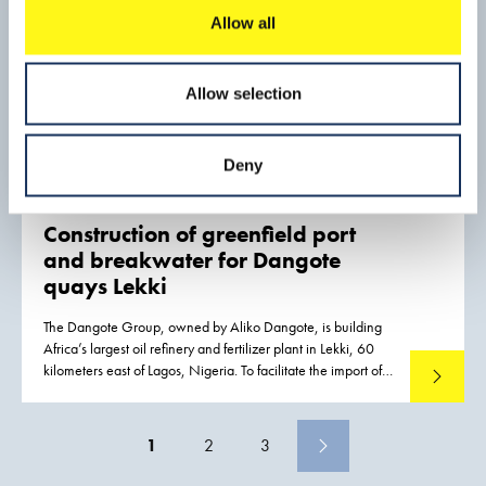
Allow all
Allow selection
Deny
Construction of greenfield port
and breakwater for Dangote
quays Lekki
The Dangote Group, owned by Aliko Dangote, is building
Africa’s largest oil refinery and fertilizer plant in Lekki, 60
kilometers east of Lagos, Nigeria. To facilitate the import of
Read mo
out-of-gauge components and other materials required for
construction activities, a port was constructed
1
2
3