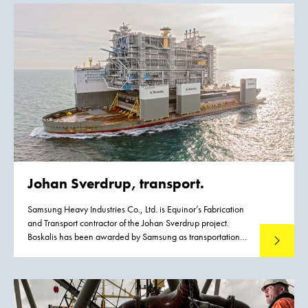
an upgrade of the existing infrastructure driven by the
emergence of Post Panamax class vessels. To meet this
growth the existing channel had to be widened to
accommodate vessels with a maximum width of 49 m
without operational restrictions. Flinders Ports contracted
Boskalis to execute the dredging works.
Johan Sverdrup, transport.
Samsung Heavy Industries Co., Ltd. is Equinor’s Fabrication
and Transport contractor of the Johan Sverdrup project.
Boskalis has been awarded by Samsung as transportation
Read mo
contractor for this project.