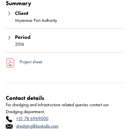
Summary
Client
Myanmar Port Authority
Period
2016
Project sheet
Contact details
For dredging and infrastructure related queries contact our
Dredging department.
+31 78 6969000
dredging@boskalis.com