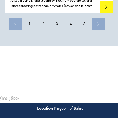
Jersey Electricity and Guernsey Electricity operate several
interconnecting power cable systems (power and telecom)
Read mo
between Jersey, Guernsey and France. Both Jersey and
Guernsey rely upon the services of these interconnecting
power cables and as a consequence there is a demand to
1
2
3
4
5
reduce the possible effects and impact of failure to these
interconnecting power cables. Boskalis were contracted to
conduct a preemptive repair replacing a section of cable
including the installation two subsea joints on the Guernsey
Jersey circuit, close to Havelet bay.
Kingdom of Bahrain