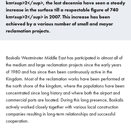
km<sup>2</sup>, the last decennia have seen a steady
increase in the surface till a respectable figure of 740
km<sup>2</sup> in 2007. This increase has been
achieved by a various number of small and mayor
reclamation projects.
Boskalis Westminster Middle East has participated in almost all of
the medium and large reclamation projects since the early years
of 1980 and has since then been continuously active in the
Kingdom. Most of the reclamation works have been performed at
the north shore of the kingdom, where the populations have been
concentrated since long history and where both the airport and
commercial ports are located. During this long presence, Boskalis
actively worked closely together with various local construction
companies resulting in long-term relationships and successful
cooperation.