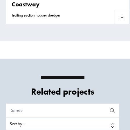
Coastway
Trailing suction hopper dredger
Downlo
Related projects