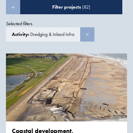
Filter projects
(82)
Selected filters
Activity:
Dredging & Inland Infra
Coastal development,