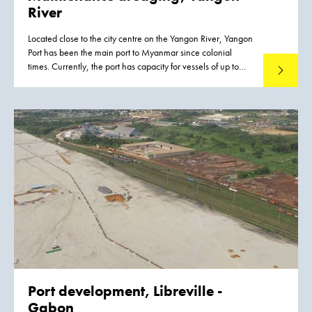
River
Located close to the city centre on the Yangon River, Yangon
Port has been the main port to Myanmar since colonial
times. Currently, the port has capacity for vessels of up to
Read mo
15,000 –20,000 DWT and works are scheduled to
increase the port’s capacity for vessels up to 35,000 DWT.
Port development,
Libreville -
Gabon