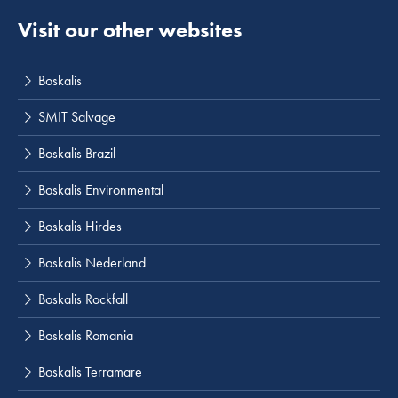
Visit our other websites
Boskalis
SMIT Salvage
Boskalis Brazil
Boskalis Environmental
Boskalis Hirdes
Boskalis Nederland
Boskalis Rockfall
Boskalis Romania
Boskalis Terramare