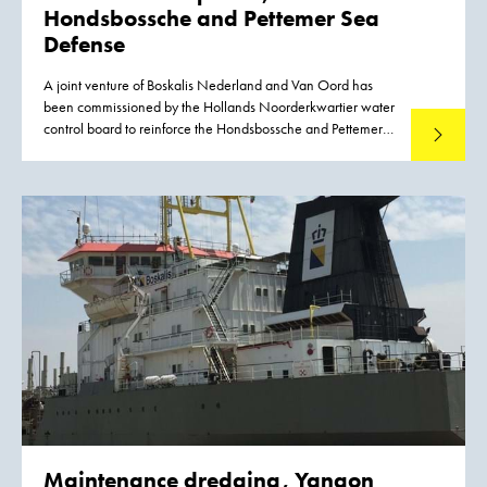
Hondsbossche and
Pettemer Sea
Defense
A joint venture of Boskalis Nederland and Van Oord has
been commissioned by the Hollands Noorderkwartier water
control board to reinforce the Hondsbossche and Pettemer
Read mo
Sea Defense between the villages of Petten and
Camperduin on the coast of the Dutch province of Noord-
Holland.
Maintenance dredging, Yangon