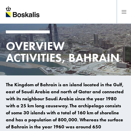
To main content
OVERVIEW
ACTIVITIES, BAHRAIN
The Kingdom of Bahrain is an island located in the Gulf,
east of Saudi Arabia and north of Qatar and connected
with its neighbour Saudi Arabia since the year 1980
with a 25 km long causeway. The archipelago consists
of some 30 islands with a total of 160 km of shoreline
and has a population of 800,000. Whereas the surface
of Bahrain in the year 1960 was around 650