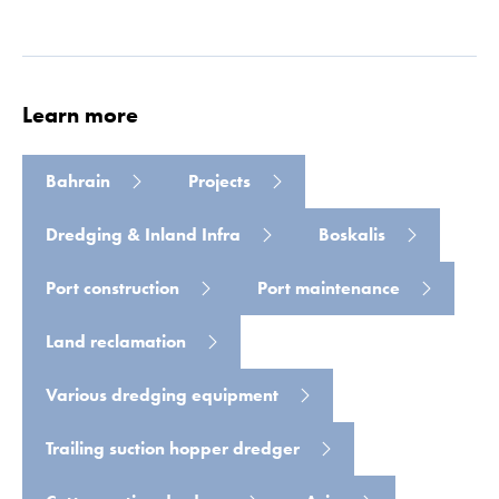
Learn more
Bahrain
Projects
Dredging & Inland Infra
Boskalis
Read more
Port construction
Port maintenance
Land reclamation
Various dredging equipment
Trailing suction hopper dredger