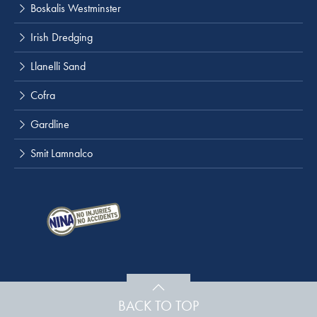
Boskalis Westminster
Irish Dredging
Llanelli Sand
Cofra
Gardline
Smit Lamnalco
BACK TO TOP