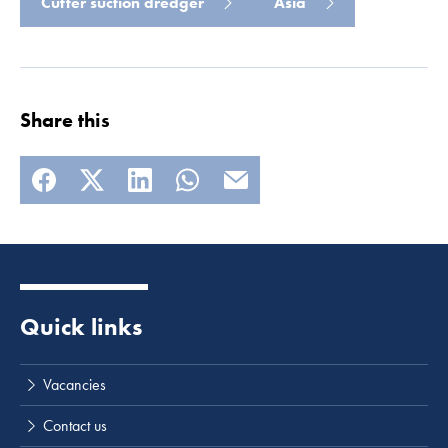
Cutter suction dredger
Asia
Share this
Quick links
Vacancies
Contact us