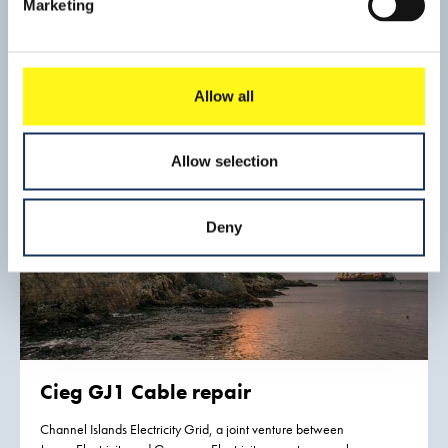
Marketing
As a result of industrialization the riverbed of the Fox River
(Wisconsin, USA) had become contaminated with PCBs
(polychlorinated biphenyls). Joining together a number of
Read mo
large paper mills based on the banks of the river have
Allow all
established the Fox River Cleanup Group to handle the
remediation project. The site is on the federal Superfund
program’s National Priorities List.
Allow selection
Deny
Cieg GJ1 Cable repair
Channel Islands Electricity Grid, a joint venture between