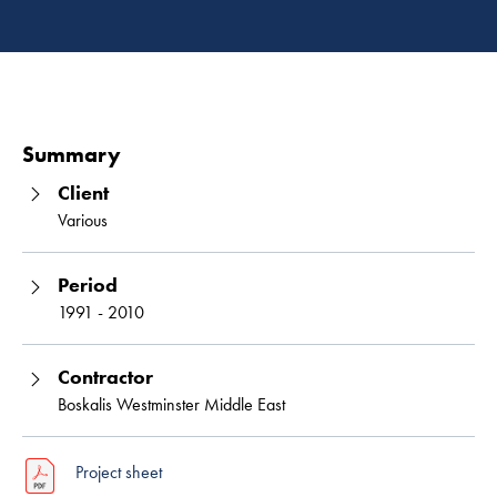
Read 
Summary
Client
Various
Period
1991 - 2010
Contractor
Boskalis Westminster Middle East
Project sheet