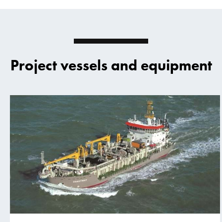
Project vessels and equipment