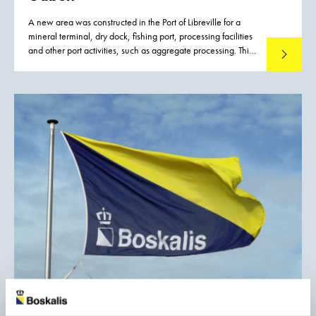
A new area was constructed in the Port of Libreville for a
mineral terminal, dry dock, fishing port, processing facilities
and other port activities, such as aggregate processing. This
Read mo
new port development was required to improve and
strengthen the logistic capacity for the inland mining
industry, to reduce export costs, and thus to increase the
competitiveness of mineral exports from Gabon.