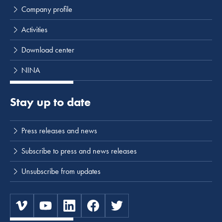
Company profile
Activities
Download center
NINA
Stay up to date
Press releases and news
Subscribe to press and news releases
Unsubscribe from updates