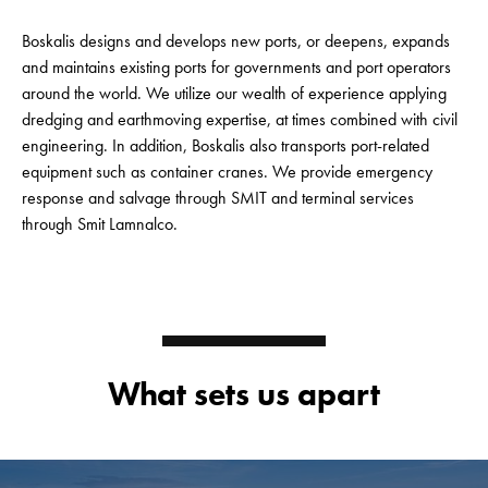
Boskalis designs and develops new ports, or deepens, expands
and maintains existing ports for governments and port operators
around the world. We utilize our wealth of experience applying
dredging and earthmoving expertise, at times combined with civil
engineering. In addition, Boskalis also transports port-related
equipment such as container cranes. We provide emergency
response and salvage through SMIT and terminal services
through Smit Lamnalco.
What sets us apart