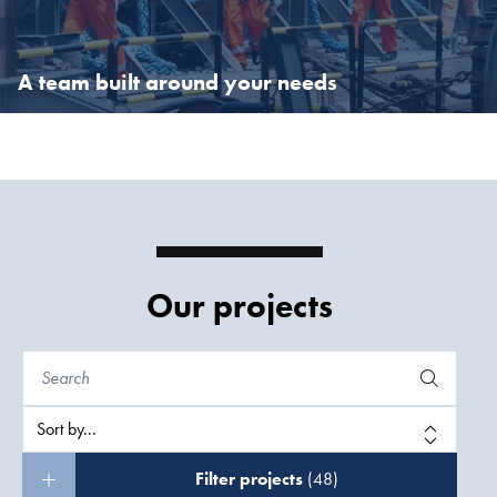
expertise are held in high regard.
A team built around your needs
A team built around your needs
With 10,700 experts, Boskalis has the resources to build a global
team to meet the challenges you face.
Our projects
Filter projects
(48)