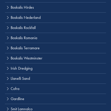
Boskalis Hirdes
Boskalis Nederland
Boskalis Rockfall
Boskalis Romania
Boskalis Terramare
Boskalis Westminster
Irish Dredging
Llanelli Sand
Cofra
Gardline
Smit Lamnalco