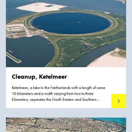
Cleanup, Ketelmeer
Ketelmeer, a lake in the Netherlands with a length of some
10 kilometers and a width varying from two to three
kilometers, separates the North Eastern and Southern
Read mo
Polders constructed during the late 1960s and early 1970s.
It is a major example of the problem of 'historic pollution'.
Lake Ketelmeer receives the waters of the Rijn and IJssel and
over a period of three or more decades, tens of millions of
cubic meters of highly contaminated sediments entered