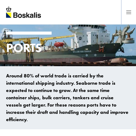
To main content
PORTS
Around 80% of world trade is carried by the
international shipping industry. Seaborne trade is
expected to continue to grow. At the same time
container ships, bulk carriers, tankers and cruise
vessels get larger. For these reasons ports have to
increase their draft and handling capacity and improve
efficiency.