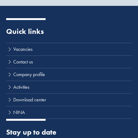
Causeway is approximately 6,500 m, including a bridge of
400 m, which was constructed in 2000.
Quick links
Vacancies
Contact us
Company profile
Activities
Download center
NINA
Stay up to date