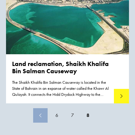
Ketelmeer from hundreds of upstream locations. The bottom
was covered by polluted sediments to an average depth of
50 cm. A significant proportion of this material had to be
removed, or capped by the cleaner sediments of recent
years, if a normal aquatic environment was to be restored.
Land reclamation, Shaikh Khalifa
Bin Salman Causeway
The Shaikh Khalifa Bin Salman Causeway is located in the
State of Bahrain in an expanse of water called the Khawr Al
Qulayah. It connects the Hidd Drydock Highway to the
Read mo
Mina Sulman Port. This major infrastructure project is carried
out in advance of the planned expansion of the Bahrain port
activities. This New Port project is planned at the Hidd side
6
7
8
and via the Shaikh Khalifa Bin Salman Causeway direct
connected with the existing Mina Sulman port and Saudi
Arabia. The total length of the Shaikh Khalifa Bin Salman