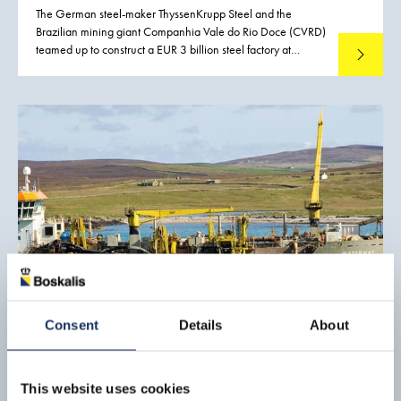
The German steel-maker ThyssenKrupp Steel and the
Brazilian mining giant Companhia Vale do Rio Doce (CVRD)
teamed up to construct a EUR 3 billion steel factory at
Read mo
Sepetiba. This is a small town of 36,000 inhabitants near
Rio de Janeiro with good access to the Atlantic Ocean. The
new steel factory allowed Brazil not only to export more of
its plentiful mineral resources, but also to produce semi-
finished products that can be sold at higher margins. The
government authorities of Brazil and Rio de Janeiro both
supported the project.
Consent
Details
About
Port development, Lerwick
The Port of Lerwick is situated on the east coast of the
This website uses cookies
Shetland Islands, and is operated by Lerwick Port Authority.