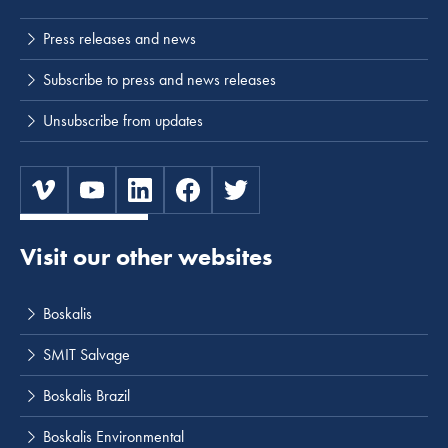
Press releases and news
Subscribe to press and news releases
Unsubscribe from updates
Visit our other websites
Boskalis
SMIT Salvage
Boskalis Brazil
Boskalis Environmental