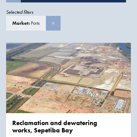
Selected filters
Market:
Ports
Reclamation and dewatering
works, Sepetiba Bay