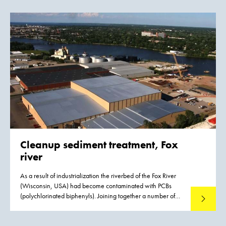
Bight (Nordsea), approx. 35 km west of the island of Sylt.
The 33 km2 wind farm consists of 80 wind turbines with a
capacity of 3.6 MW each and a total capacity of 288 MW.
The inauguration of the wind farm took place on September
8, 2015. It provides renew-able energy to approx. 370,000
households.
Cleanup sediment treatment, Fox
river
As a result of industrialization the riverbed of the Fox River
(Wisconsin, USA) had become contaminated with PCBs
(polychlorinated biphenyls). Joining together a number of
Read mo
large paper mills based on the banks of the river have
established the Fox River Cleanup Group to handle the
remediation project. The site is on the federal Superfund