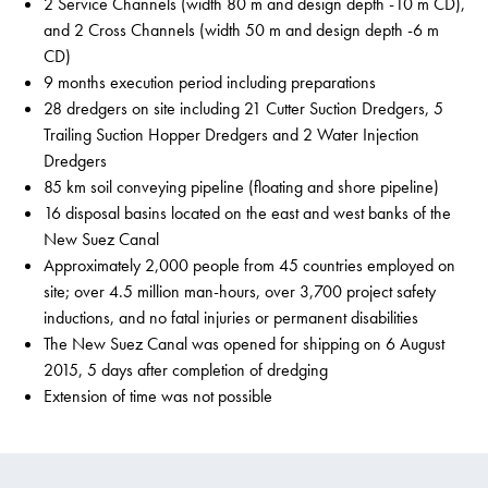
2 Service Channels (width 80 m and design depth -10 m CD),
and 2 Cross Channels (width 50 m and design depth -6 m
CD)
9 months execution period including preparations
28 dredgers on site including 21 Cutter Suction Dredgers, 5
Trailing Suction Hopper Dredgers and 2 Water Injection
Dredgers
85 km soil conveying pipeline (floating and shore pipeline)
16 disposal basins located on the east and west banks of the
New Suez Canal
Approximately 2,000 people from 45 countries employed on
site; over 4.5 million man-hours, over 3,700 project safety
inductions, and no fatal injuries or permanent disabilities
The New Suez Canal was opened for shipping on 6 August
2015, 5 days after completion of dredging
Extension of time was not possible