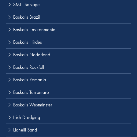
SMIT Salvage
Boskalis Brazil
Boskalis Environmental
Boskalis Hirdes
Boskalis Nederland
Boskalis Rockfall
Boskalis Romania
Boskalis Terramare
Boskalis Westminster
Irish Dredging
Llanelli Sand