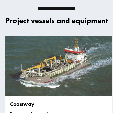
Project vessels and equipment
Coastway