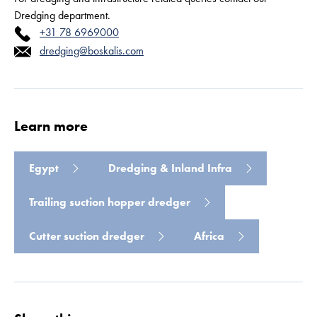
Dredging department.
+31 78 6969000
dredging@boskalis.com
Read more
Learn more
Egypt
Dredging & Inland Infra
Trailing suction hopper dredger
Cutter suction dredger
Africa