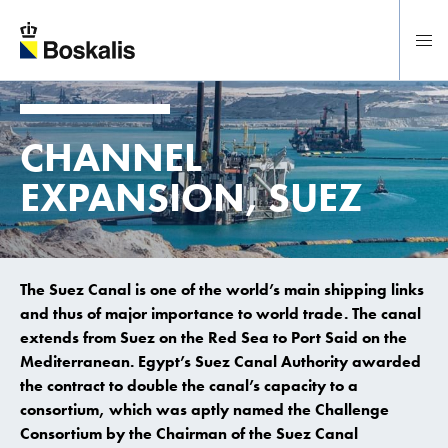
To main content
CHANNEL
EXPANSION, SUEZ
The Suez Canal is one of the world’s main shipping links
and thus of major importance to world trade. The canal
extends from Suez on the Red Sea to Port Said on the
Mediterranean. Egypt’s Suez Canal Authority awarded
the contract to double the canal’s capacity to a
consortium, which was aptly named the Challenge
Consortium by the Chairman of the Suez Canal