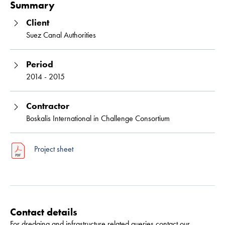
Summary
Client
Suez Canal Authorities
Period
2014 - 2015
Contractor
Boskalis International in Challenge Consortium
Project sheet
Contact details
For dredging and infrastructure related queries contact our