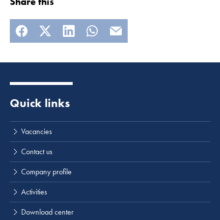
Share this
Quick links
Vacancies
Contact us
Company profile
Activities
Download center