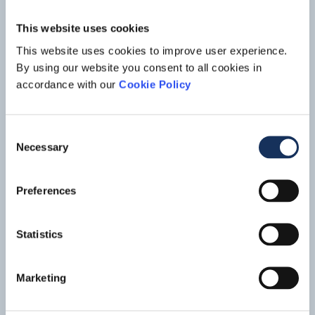
increase the port’s capacity for vessels up to 35,000 DWT.
This website uses cookies
This website uses cookies to improve user experience.
By using our website you consent to all cookies in
accordance with our
Cookie Policy
Consent
Necessary
Selection
Preferences
Port development,
Libreville -
Gabon
Statistics
A new area was constructed in the Port of Libreville for a
mineral terminal, dry dock, fishing port, processing facilities
and other port activities, such as aggregate processing. This
Read mo
Marketing
new port development was required to improve and
strengthen the logistic capacity for the inland mining