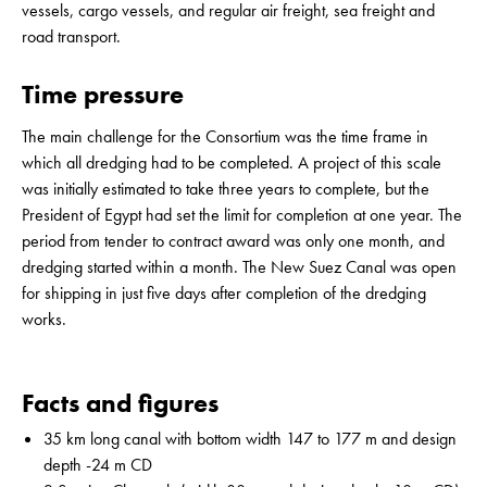
vessels, cargo vessels, and regular air freight, sea freight and
road transport.
Time pressure
The main challenge for the Consortium was the time frame in
which all dredging had to be completed. A project of this scale
was initially estimated to take three years to complete, but the
President of Egypt had set the limit for completion at one year. The
period from tender to contract award was only one month, and
dredging started within a month. The New Suez Canal was open
for shipping in just five days after completion of the dredging
works.
Facts and figures
35 km long canal with bottom width 147 to 177 m and design
depth -24 m CD