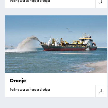
Trailing suction hopper dredger
Downlo
Oranje
Trailing suction hopper dredger
Downlo