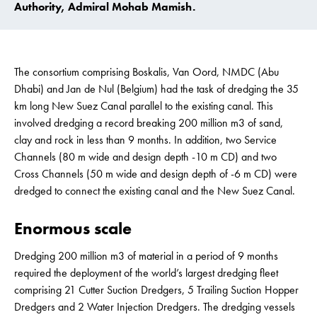
Authority, Admiral Mohab Mamish.
The consortium comprising Boskalis, Van Oord, NMDC (Abu
Dhabi) and Jan de Nul (Belgium) had the task of dredging the 35
km long New Suez Canal parallel to the existing canal. This
involved dredging a record breaking 200 million m3 of sand,
clay and rock in less than 9 months. In addition, two Service
Channels (80 m wide and design depth -10 m CD) and two
Cross Channels (50 m wide and design depth of -6 m CD) were
dredged to connect the existing canal and the New Suez Canal.
Enormous scale
Dredging 200 million m3 of material in a period of 9 months
required the deployment of the world’s largest dredging fleet
comprising 21 Cutter Suction Dredgers, 5 Trailing Suction Hopper
Dredgers and 2 Water Injection Dredgers. The dredging vessels