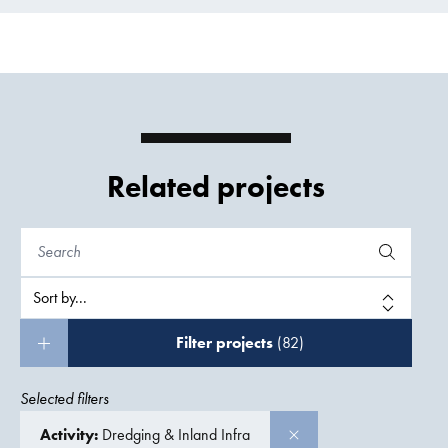
Related projects
Filter projects
(82)
Selected filters
Activity:
Dredging & Inland Infra