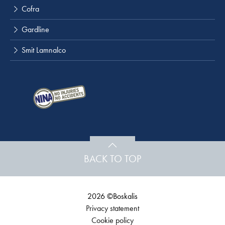
Cofra
Gardline
Smit Lamnalco
BACK TO TOP
2026 ©Boskalis
Privacy statement
Cookie policy