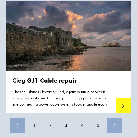
program’s National Priorities List.
Cieg GJ1 Cable repair
Channel Islands Electricity Grid, a joint venture between
Jersey Electricity and Guernsey Electricity operate several
interconnecting power cable systems (power and telecom)
Read mo
between Jersey, Guernsey and France. Both Jersey and
Guernsey rely upon the services of these interconnecting
power cables and as a consequence there is a demand to
1
2
3
4
5
reduce the possible effects and impact of failure to these
interconnecting power cables. Boskalis were contracted to