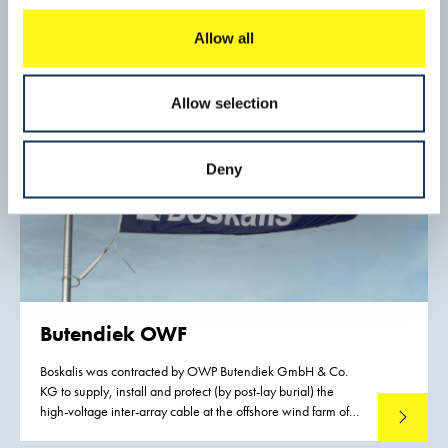
industry, to reduce export costs, and thus to increase the
competitiveness of mineral exports from Gabon.
Allow all
Allow selection
Deny
Butendiek OWF
Boskalis was contracted by OWP Butendiek GmbH & Co.
KG to supply, install and protect (by post-lay burial) the
high-voltage inter-array cable at the offshore wind farm of
Read mo
Butendiek. This German wind farm is situated in the German