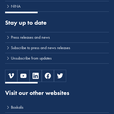
NINA
Stay up to date
Press releases and news
Subscribe to press and news releases
Unsubscribe from updates
Visit our other websites
Boskalis