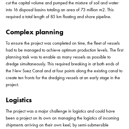
cut the capital volume and pumped the mixture of soil and water
into 16 disposal basins totaling an area of 73 million m2. This
required a total length of 85 km floating and shore pipeline.
Complex planning
To ensure the project was completed on time, the fleet of vessels
had to be managed to achieve optimum production levels. The first
planning task was to enable as many vessels as possible to
dredge simultaneously. This required breaking in at both ends of
the New Suez Canal and at four points along the existing canal to
create ten fronts for the dredging vessels at an early stage in the
project.
Logistics
The project was a major challenge in logistics and could have
been a project on its own on managing the logistics of incoming
shipments arriving on their own keel, by semi-submersible