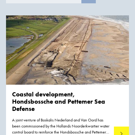
Coastal development,
Hondsbossche and
Pettemer Sea
Defense
A joint venture of Boskalis Nederland and Van Oord has
been commissioned by the Hollands Noorderkwartier water
control board to reinforce the Hondsbossche and Pettemer
Read mo