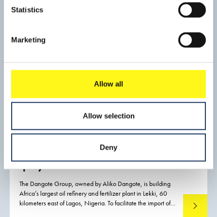
production and it is the planet's busiest transit port. The port
Statistics
is the economic motor of Singapore, which is constantly
struggling with a shortage of land.
Marketing
Allow all
Allow selection
Construction of greenfield port
Deny
and breakwater for Dangote
quays Lekki
The Dangote Group, owned by Aliko Dangote, is building
Africa’s largest oil refinery and fertilizer plant in Lekki, 60
kilometers east of Lagos, Nigeria. To facilitate the import of
Read mo
out-of-gauge components and other materials required for