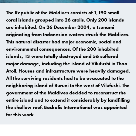
The Republic of the Maldives consists of 1,190 small
coral islands grouped into 26 atolls. Only 200 islands
are inhabited. On 26 December 2004, a tsunami
originating from Indonesian waters struck the Maldives.
This natural disaster had major economic, social and
environmental consequences. Of the 200 inhabited
islands, 13 were totally destroyed and 56 suffered
major damage, including the island of Vilufushi in Thaa
Atoll. Houses and infrastructure were heavily damaged.
All the surviving residents had to be evacuated to the
neighboring island of Buruni to the west of Vilufushi. The
government of the Maldives decided to reconstruct the
entire island and to extend it considerably by landfilling
the shallow reef. Boskalis International was appointed
for this work.