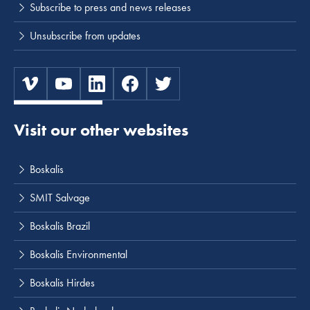
Subscribe to press and news releases
Unsubscribe from updates
Visit our other websites
Boskalis
SMIT Salvage
Boskalis Brazil
Boskalis Environmental
Boskalis Hirdes