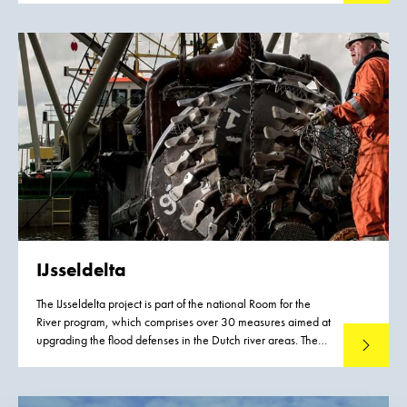
IJsseldelta
The IJsseldelta project is part of the national Room for the
River program, which comprises over 30 measures aimed at
upgrading the flood defenses in the Dutch river areas. The
Read mo
project involves lowering the summer bed of the Lower IJssel
river along a length of 7.5 kilometers near the town of
Kampen and creating a bypass to the south of Kampen.