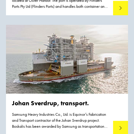
located at Outer Harbor. The port is operated by Flinders
Ports Pty Ltd (Flinders Ports) and handles both container and
Read mo
cruise vessels, contributing significantly to the State’s
economic activity. Flinders Ports identified the need for
an upgrade of the existing infrastructure driven by the
emergence of Post Panamax class vessels. To meet this
growth the existing channel had to be widened to
accommodate vessels with a maximum width of 49 m
without operational restrictions. Flinders Ports contracted
Boskalis to execute the dredging works.
Johan Sverdrup, transport.
Samsung Heavy Industries Co., Ltd. is Equinor’s Fabrication
and Transport contractor of the Johan Sverdrup project.
Boskalis has been awarded by Samsung as transportation
Read mo
contractor for this project.