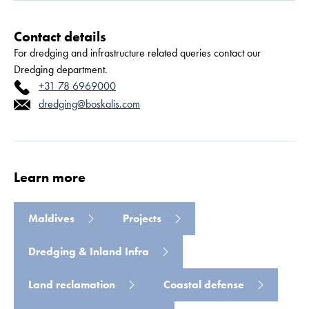
Contact details
For dredging and infrastructure related queries contact our
Dredging department.
+31 78 6969000
dredging@boskalis.com
Read more
Learn more
Maldives
Projects
Dredging & Inland Infra
Land reclamation
Coastal defense