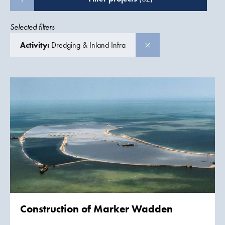
Selected filters
Activity:
Dredging & Inland Infra
Construction of
Marker Wadden