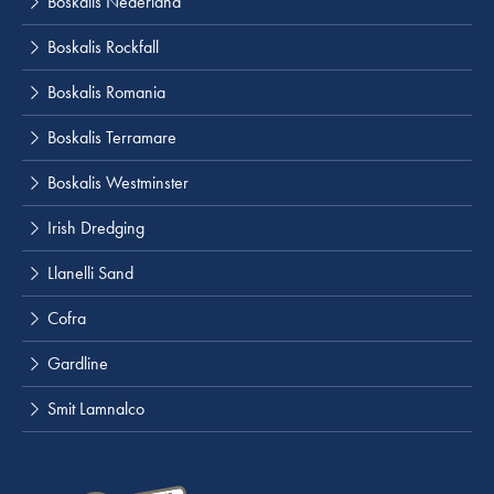
Boskalis Nederland
Boskalis Rockfall
Boskalis Romania
Boskalis Terramare
Boskalis Westminster
Irish Dredging
Llanelli Sand
Cofra
Gardline
Smit Lamnalco