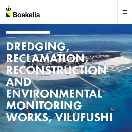
To main content
DREDGING,
RECLAMATION,
RECONSTRUCTION
AND
ENVIRONMENTAL
MONITORING
WORKS, VILUFUSHI