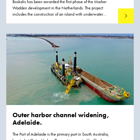
Boskalis has been awarded the first phase of the Marker
Wadden development in the Netherlands. The project
includes the construction of an island with underwater
Read mo
landscaping. The Marker Wadden are natural islands that
will be developed in the Markermeer lake in the years to
come. They will provide a major boost for the ecological
quality of the Markermeer lake. The natural shores of the
islands will give fish more opportunities to spawn and feed.
As a result, large numbers of birds such as terns and waders
will return to the area because there will be more food for
them. The construction of the Marker Wadden will transform
the map of the Netherlands.
Outer harbor channel widening,
Adelaide.
The Port of Adelaide is the primary port in South Australia,