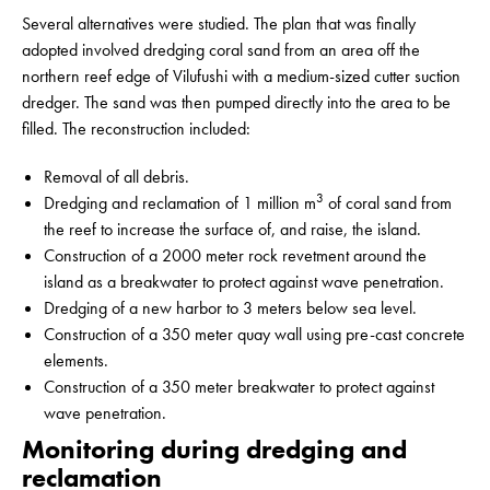
Several alternatives were studied. The plan that was finally
adopted involved dredging coral sand from an area off the
northern reef edge of Vilufushi with a medium-sized cutter suction
dredger. The sand was then pumped directly into the area to be
filled. The reconstruction included:
Removal of all debris.
3
Dredging and reclamation of 1 million m
of coral sand from
the reef to increase the surface of, and raise, the island.
Construction of a 2000 meter rock revetment around the
island as a breakwater to protect against wave penetration.
Dredging of a new harbor to 3 meters below sea level.
Construction of a 350 meter quay wall using pre-cast concrete
elements.
Construction of a 350 meter breakwater to protect against
wave penetration.
Monitoring during dredging and
reclamation