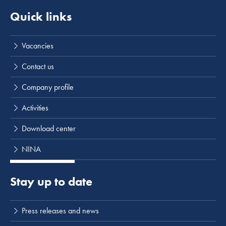
Quick links
Vacancies
Contact us
Company profile
Activities
Download center
NINA
Stay up to date
Press releases and news