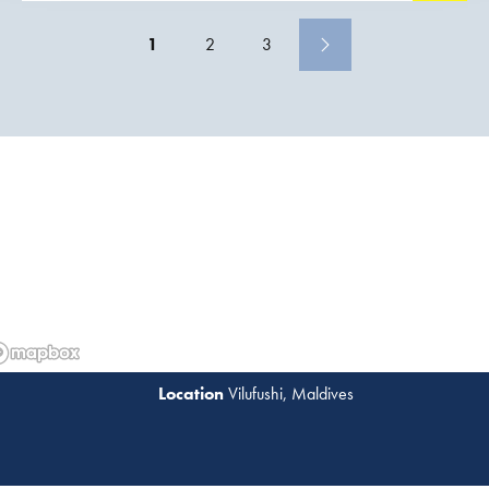
construction activities, a port was constructed
1
2
3
Vilufushi, Maldives