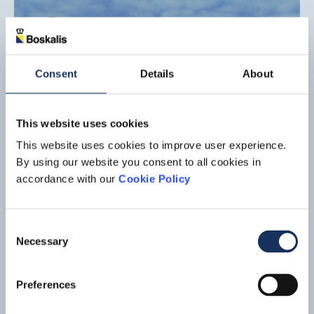
Consent
Details
About
This website uses cookies
This website uses cookies to improve user experience.
By using our website you consent to all cookies in
accordance with our
Cookie Policy
Port expansion, Tuas Mega Port
Consent
Singapore
Necessary
Selection
Boskalis is part of a consortium that won a contract related to
the construction of the Tuas Mega Port in Singapore. After
Preferences
Shanghai, Singapore is not only the world's largest
Read mo
container port, it also handles 50% of global crude oil