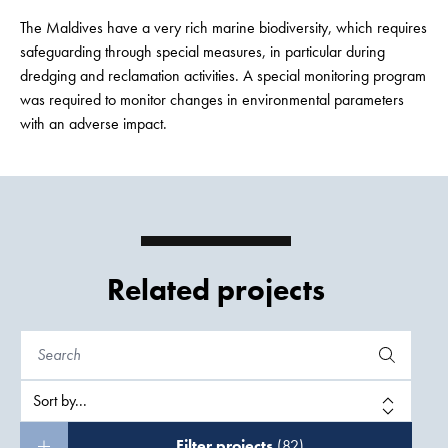
The Maldives have a very rich marine biodiversity, which requires
safeguarding through special measures, in particular during
dredging and reclamation activities. A special monitoring program
was required to monitor changes in environmental parameters
with an adverse impact.
Related projects
Filter projects
(82)