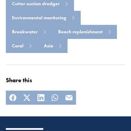
Cutter suction dredger
Environmental monitoring
Breakwater
Beach replenishment
Coral
Asia
Share this