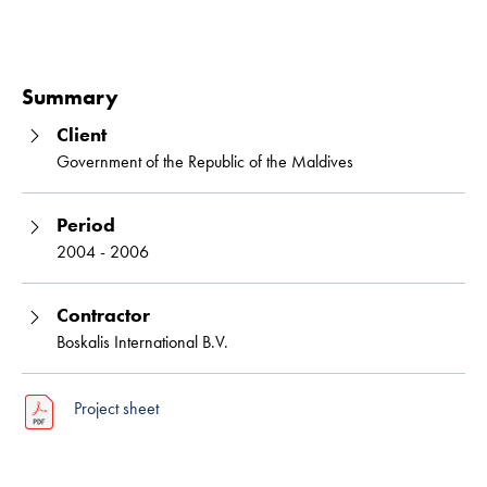
Read 
Summary
Client
Government of the Republic of the Maldives
Period
2004 - 2006
Contractor
Boskalis International B.V.
Project sheet