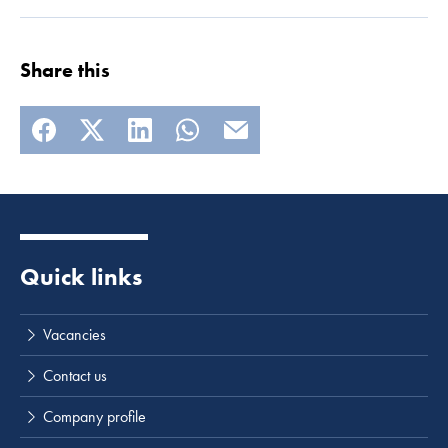
Share this
Quick links
Vacancies
Contact us
Company profile