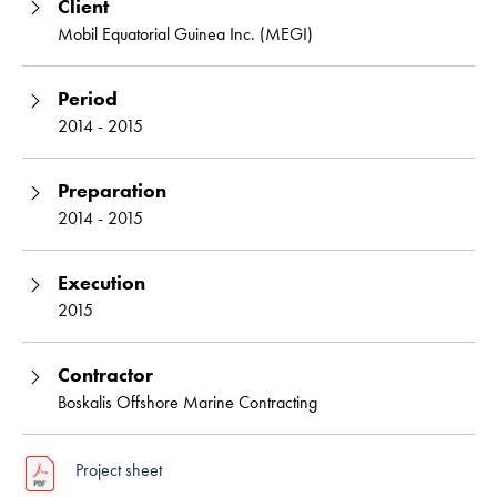
Client
Mobil Equatorial Guinea Inc. (MEGI)
Period
2014 - 2015
Preparation
2014 - 2015
Execution
2015
Contractor
Boskalis Offshore Marine Contracting
Project sheet