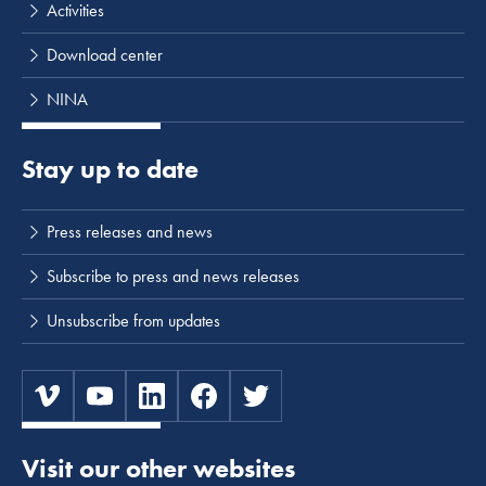
Activities
Download center
NINA
Stay up to date
Press releases and news
Subscribe to press and news releases
Unsubscribe from updates
Visit our other websites