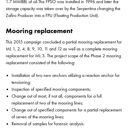
1.7 MMBBL of oil.The FPSO was installed in 1996 and later the
storage capacity was taken over by the Serpentina changing the
Zafiro Producer into a FPU (Floating Production Unit).
Mooring replacement
This 2015 campaign concluded a partial mooring replacement for
ML 1, 2, 4, 8, 9, 10, 11 and 12 as well as a complete mooring
replacement for ML 3. The project scope of the Phase 2 mooring
replacement consisted of the following:
Installation of two new anchors utilizing a reaction anchor for
tensioning;
Inspection of specified mooring components;
Change out of most, if not all, components for a full
replacement of two of the mooring lines;
Change out of specified components for a partial replacement
of seven of the mooring lines;
Removal of samples for forensic analysis.