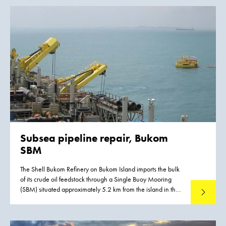
Subsea pipeline repair, Bukom
SBM
The Shell Bukom Refinery on Bukom Island imports the bulk
of its crude oil feedstock through a Single Buoy Mooring
(SBM) situated approximately 5.2 km from the island in the
Read mo
deeper water necessary to accommodate Very Large Crude
Carriers.