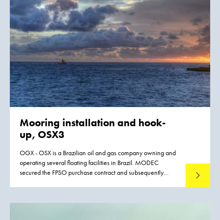
Mooring installation and hook-
up, OSX3
OGX - OSX is a Brazilian oil and gas company owning and
operating several floating facilities in Brazil. MODEC
secured the FPSO purchase contract and subsequently
Read mo
awarded Boskalis the Mooring Installation & Hook-up
contract. The FPSO had to be installed in the Tubarão
Martelo Field, located in the Campos Basin, Brazil, in 105
meters water depth.