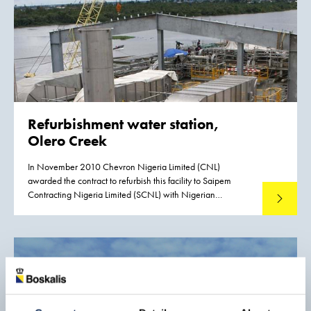
Refurbishment water station,
Olero Creek
In November 2010 Chevron Nigeria Limited (CNL)
awarded the contract to refurbish this facility to Saipem
Contracting Nigeria Limited (SCNL) with Nigerian
Read mo
Westminster Dredging and Marine Limited (NWDM) as
subcontractor. The Olero Creek Restoration Project (OCR) is
a 70 million US$ construction and commissioning
subcontract. The scope of work is the refurbishment and
reinstatement of the North Water Station (NWS) and its
hook up to the interconnecting piping at Olero Creek.