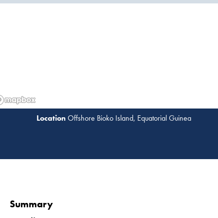
Offshore Bioko Island, Equatorial Guinea
Read 
Summary