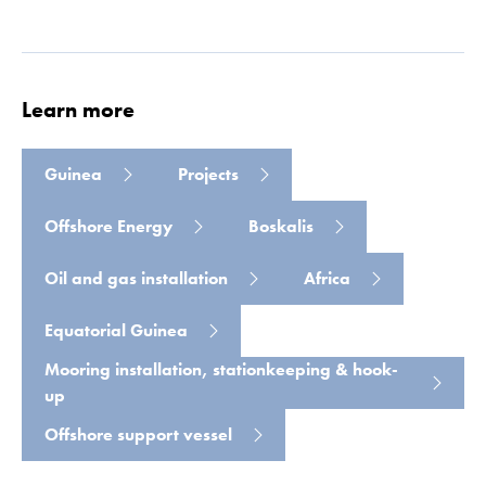
Read more
Learn more
Guinea
Projects
Offshore Energy
Boskalis
Oil and gas installation
Africa
Equatorial Guinea
Mooring installation, stationkeeping & hook-
up
Offshore support vessel