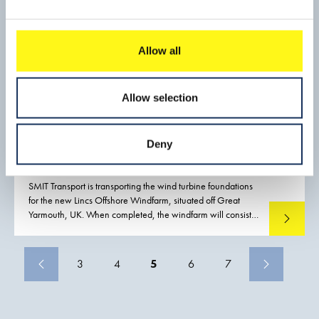
Allow all
Allow selection
Deny
Offshore wind farm, LINCS
SMIT Transport is transporting the wind turbine foundations
for the new Lincs Offshore Windfarm, situated off Great
Yarmouth, UK. When completed, the windfarm will consist
Read mo
of 75 turbines capable of generating sufficient power to
meet the annual demand of some 200,000 households.
3
4
5
6
7