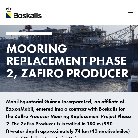
To main content
MOORING
REPLACEMENT PHASE
2, ZAFIRO PRODUCER
Mobil Equatorial Guinea Incorporated, an affiliate of
ExxonMobil, entered into a contract with Boskalis for
the Zafiro Producer Mooring Replacement Project Phase
2. The Zafiro Producer is installed in 180 m (590
ft)water depth approximately 74 km (40 nauticalmiles)