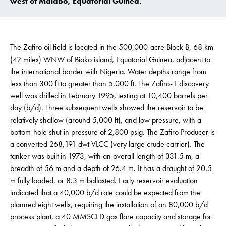
west of Malabo, Equatorial Guinea.
The Zafiro oil field is located in the 500,000-acre Block B, 68 km
(42 miles) WNW of Bioko island, Equatorial Guinea, adjacent to
the international border with Nigeria. Water depths range from
less than 300 ft to greater than 5,000 ft. The Zafiro-1 discovery
well was drilled in February 1995, testing at 10,400 barrels per
day (b/d). Three subsequent wells showed the reservoir to be
relatively shallow (around 5,000 ft), and low pressure, with a
bottom-hole shut-in pressure of 2,800 psig. The Zafiro Producer is
a converted 268,191 dwt VLCC (very large crude carrier). The
tanker was built in 1973, with an overall length of 331.5 m, a
breadth of 56 m and a depth of 26.4 m. It has a draught of 20.5
m fully loaded, or 8.3 m ballasted. Early reservoir evaluation
indicated that a 40,000 b/d rate could be expected from the
planned eight wells, requiring the installation of an 80,000 b/d
process plant, a 40 MMSCFD gas flare capacity and storage for