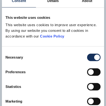
Consent
Details
About
This website uses cookies
This website uses cookies to improve user experience.
By using our website you consent to all cookies in
accordance with our
Cookie Policy
Provision and installation of
Consent
Necessary
submarine fiber optic cable, Strait
Selection
of Magellan
Preferences
In September 2011 Boskalis was awarded a contract worth
approximately EUR 30 million to provide and install a
submarine fiber optic cable across the Strait of Magellan,
Read mo
Statistics
Argentina. The contract was awarded by the state-owned
corporation AR-SAT (Empresa Argentina de Soluciones
Satelitales S.A.).
Marketing