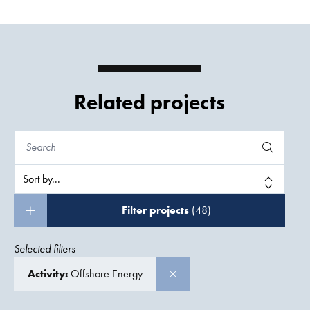
Related projects
Filter projects
(48)
Selected filters
Activity:
Offshore Energy