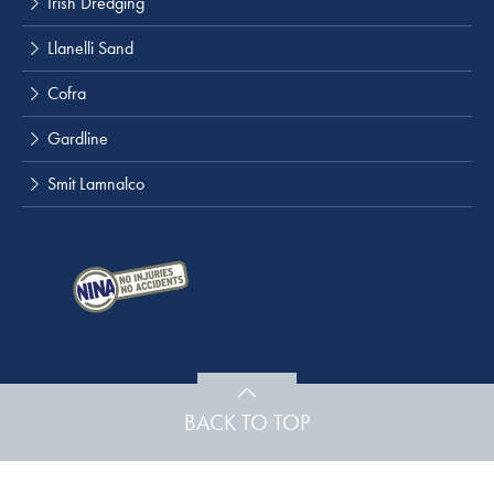
Irish Dredging
Llanelli Sand
Cofra
Gardline
Smit Lamnalco
BACK TO TOP