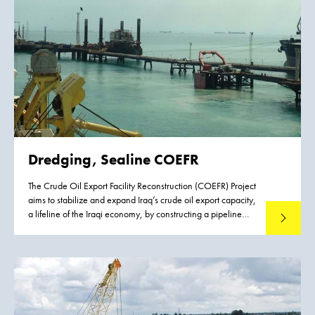
Dredging, Sealine COEFR
The Crude Oil Export Facility Reconstruction (COEFR) Project
aims to stabilize and expand Iraq’s crude oil export capacity,
a lifeline of the Iraqi economy, by constructing a pipeline
Read mo
connecting crude oil storage facilities to the offshore crude
oil export terminal in Fao, Basrah in Southern Iraq. The
Project involves the development of two offshore valve
station platforms, a 75 kilometer 48” oil pipeline and a
Single Point Mooring system.