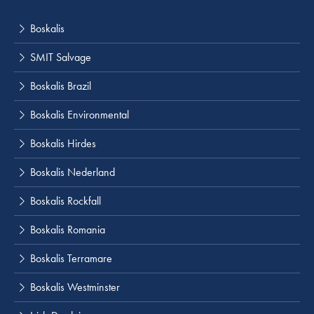
Boskalis
SMIT Salvage
Boskalis Brazil
Boskalis Environmental
Boskalis Hirdes
Boskalis Nederland
Boskalis Rockfall
Boskalis Romania
Boskalis Terramare
Boskalis Westminster