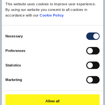
This website uses cookies to improve user experience.
By using our website you consent to all cookies in
accordance with our
Cookie Policy
Consent
Necessary
Selection
Maintenance dredging, Yangon
Preferences
River
Located close to the city centre on the Yangon River, Yangon
Statistics
Port has been the main port to Myanmar since colonial
times. Currently, the port has capacity for vessels of up to
Read mo
15,000 –20,000 DWT and works are scheduled to
Marketing
increase the port’s capacity for vessels up to 35,000 DWT.
Allow all