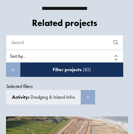
Related projects
Filter projects
(82)
Selected filters
Activity:
Dredging & Inland Infra