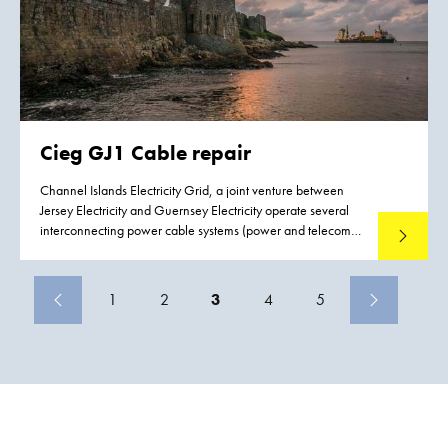
Cieg GJ1 Cable repair
Channel Islands Electricity Grid, a joint venture between
Jersey Electricity and Guernsey Electricity operate several
interconnecting power cable systems (power and telecom)
Read mo
between Jersey, Guernsey and France. Both Jersey and
Guernsey rely upon the services of these interconnecting
power cables and as a consequence there is a demand to
1
2
3
4
5
reduce the possible effects and impact of failure to these
interconnecting power cables. Boskalis were contracted to
conduct a preemptive repair replacing a section of cable
including the installation two subsea joints on the Guernsey
Jersey circuit, close to Havelet bay.