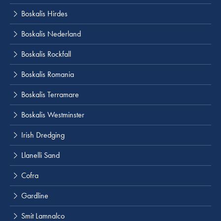
Boskalis Hirdes
Boskalis Nederland
Boskalis Rockfall
Boskalis Romania
Boskalis Terramare
Boskalis Westminster
Irish Dredging
Llanelli Sand
Cofra
Gardline
Smit Lamnalco