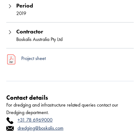
Period
2019
Contractor
Boskalis Australia Pty Ltd
Project sheet
Contact details
For dredging and infrastructure related queries contact our
Dredging department.
+31 78 6969000
dredging@boskalis.com
Read more