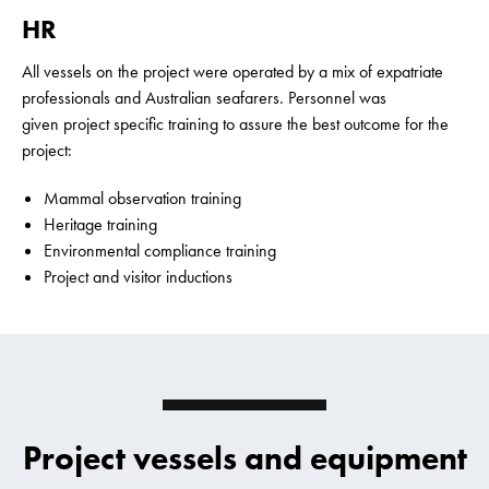
HR
All vessels on the project were operated by a mix of expatriate
professionals and Australian seafarers. Personnel was
given project specific training to assure the best outcome for the
project:
Mammal observation training
Heritage training
Environmental compliance training
Project and visitor inductions
Project vessels and equipment