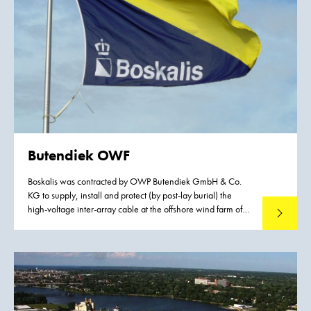
Butendiek OWF
Boskalis was contracted by OWP Butendiek GmbH & Co.
KG to supply, install and protect (by post-lay burial) the
high-voltage inter-array cable at the offshore wind farm of
Read mo
Butendiek. This German wind farm is situated in the German
Bight (Nordsea), approx. 35 km west of the island of Sylt.
The 33 km2 wind farm consists of 80 wind turbines with a
capacity of 3.6 MW each and a total capacity of 288 MW.
The inauguration of the wind farm took place on September
8, 2015. It provides renew-able energy to approx. 370,000
households.