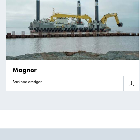
Magnor
Backhoe dredger
Downlo