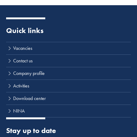
Quick links
Vacancies
Contact us
Company profile
Activities
Download center
NINA
Stay up to date