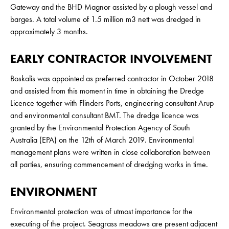
Gateway and the BHD Magnor assisted by a plough vessel and
barges. A total volume of 1.5 million m3 nett was dredged in
approximately 3 months.
EARLY CONTRACTOR INVOLVEMENT
Boskalis was appointed as preferred contractor in October 2018
and assisted from this moment in time in obtaining the Dredge
Licence together with Flinders Ports, engineering consultant Arup
and environmental consultant BMT. The dredge licence was
granted by the Environmental Protection Agency of South
Australia (EPA) on the 12th of March 2019. Environmental
management plans were written in close collaboration between
all parties, ensuring commencement of dredging works in time.
ENVIRONMENT
Environmental protection was of utmost importance for the
executing of the project. Seagrass meadows are present adjacent