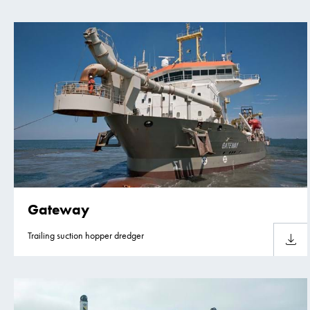
Gateway
Trailing suction hopper dredger
Downlo