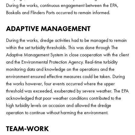
During the works, continuous engagement between the EPA,
Boskalis and Flinders Ports occurred to remain informed.
ADAPTIVE MANAGEMENT
During the works, dredge activities had to be managed to remain
within the set turbidity thresholds. This was done through The
Adaptive Management System in close cooperation with the client
and the Environmental Protection Agency. Real-time turbidity
monitoring data and knowledge on the operations and the
environment ensured effective measures could be taken. During
the works however, four events occurred where the upper
threshold was exceeded, exuberated by severe weather. The EPA
acknowledged that poor weather conditions contributed to the
high turbidity levels on occasion and allowed the dredge
operation to continue without harming the environment.
TEAM-WORK