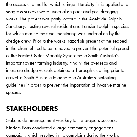
the access channel for which stringent turbidity limits applied and
seagrass surveys were undertaken prior and post dredging
works. The project was partly located in the Adelaide Dolphin
Sanctuary, hosting several resident and transient dolphin species,
for which marine mammal monitoring was undertaken by the
dredge crew. Prior to the works, razorfish present at the seabed
in the channel had to be removed to prevent the potential spread
of the Pacific Oyster Mortality Syndrome to South Australia’s
important oyster farming industry. Finally, the overseas and
interstate dredge vessels obtained a thorough cleaning prior to
arrival in South Australia to adhere to Australia’s biofouling
guidelines in order to prevent the importation of invasive marine
species.
STAKEHOLDERS
Stakeholder management was key to the project’s success.
Flinders Ports conducted a large community engagement
campaign, which resulted in no complains during the works.