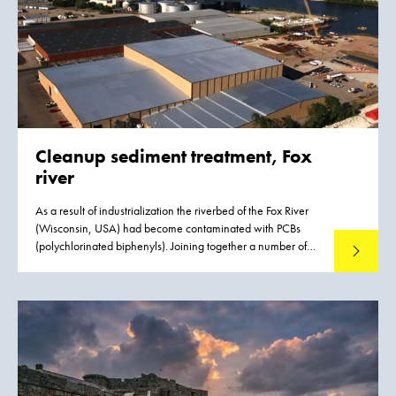
Cleanup sediment treatment, Fox
river
As a result of industrialization the riverbed of the Fox River
(Wisconsin, USA) had become contaminated with PCBs
(polychlorinated biphenyls). Joining together a number of
Read mo
large paper mills based on the banks of the river have
established the Fox River Cleanup Group to handle the
remediation project. The site is on the federal Superfund
program’s National Priorities List.