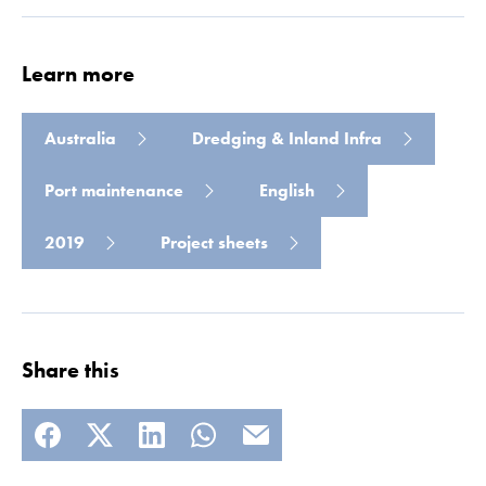
Learn more
Australia
Dredging & Inland Infra
Port maintenance
English
2019
Project sheets
Share this