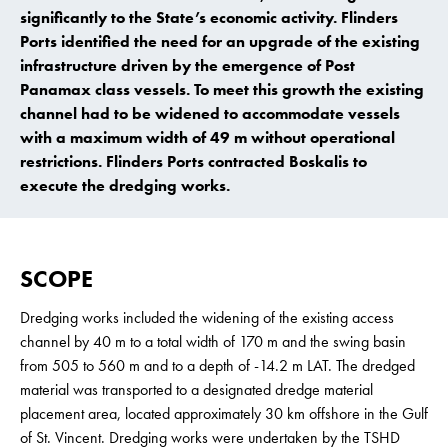
significantly to the State’s economic activity. Flinders
Ports identified the need for an upgrade of the existing
infrastructure driven by the emergence of Post
Panamax class vessels. To meet this growth the existing
channel had to be widened to accommodate vessels
with a maximum width of 49 m without operational
restrictions. Flinders Ports contracted Boskalis to
execute the dredging works.
SCOPE
Dredging works included the widening of the existing access
channel by 40 m to a total width of 170 m and the swing basin
from 505 to 560 m and to a depth of -14.2 m LAT. The dredged
material was transported to a designated dredge material
placement area, located approximately 30 km offshore in the Gulf
of St. Vincent. Dredging works were undertaken by the TSHD