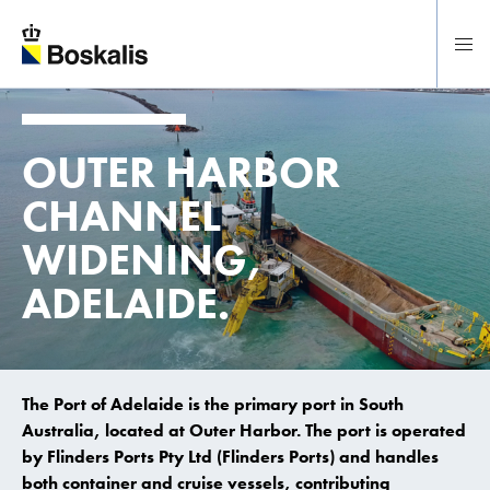
To main content
OUTER HARBOR
CHANNEL
WIDENING,
ADELAIDE.
The Port of Adelaide is the primary port in South
Australia, located at Outer Harbor. The port is operated
by Flinders Ports Pty Ltd (Flinders Ports) and handles
both container and cruise vessels, contributing