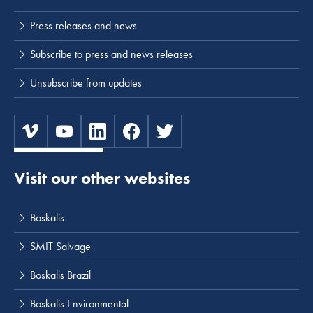
Press releases and news
Subscribe to press and news releases
Unsubscribe from updates
Visit our other websites
Boskalis
SMIT Salvage
Boskalis Brazil
Boskalis Environmental