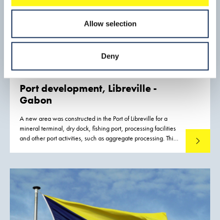
Allow selection
Deny
Port development,
Libreville -
Gabon
A new area was constructed in the Port of Libreville for a
mineral terminal, dry dock, fishing port, processing facilities
and other port activities, such as aggregate processing. This
Read mo
new port development was required to improve and
strengthen the logistic capacity for the inland mining
industry, to reduce export costs, and thus to increase the
competitiveness of mineral exports from Gabon.