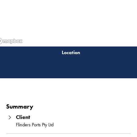
Read 
Summary
Client
Flinders Ports Pty Ltd