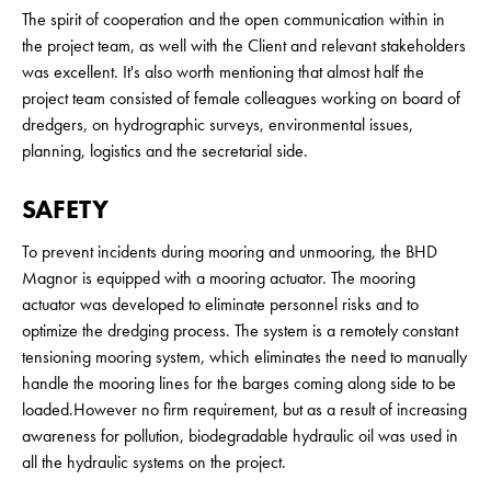
The spirit of cooperation and the open communication within in
the project team, as well with the Client and relevant stakeholders
was excellent. It's also worth mentioning that almost half the
project team consisted of female colleagues working on board of
dredgers, on hydrographic surveys, environmental issues,
planning, logistics and the secretarial side.
SAFETY
To prevent incidents during mooring and unmooring, the BHD
Magnor is equipped with a mooring actuator. The mooring
actuator was developed to eliminate personnel risks and to
optimize the dredging process. The system is a remotely constant
tensioning mooring system, which eliminates the need to manually
handle the mooring lines for the barges coming along side to be
loaded.However no firm requirement, but as a result of increasing
awareness for pollution, biodegradable hydraulic oil was used in
all the hydraulic systems on the project.